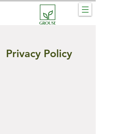
Privacy Policy