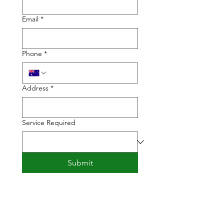
Email
*
Phone
*
Address
*
Service Required
Submit