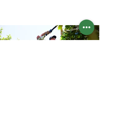
Address
Sydney Eastern Suburbs
Phone
044 849 3781