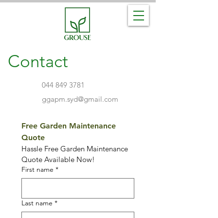
Contact
044 849 3781
ggapm.syd@gmail.com
Free Garden Maintenance 
Quote 
Hassle Free Garden Maintenance 
Quote Available Now!
First name
*
Last name
*